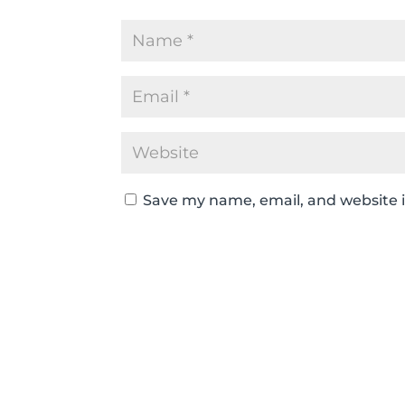
Save my name, email, and website i