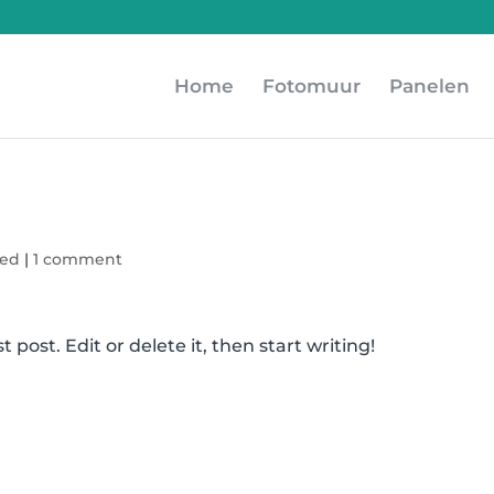
Home
Fotomuur
Panelen
zed
|
1 comment
 post. Edit or delete it, then start writing!