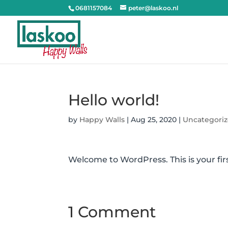
0681157084
peter@laskoo.nl
Hello world!
by
Happy Walls
|
Aug 25, 2020
|
Uncategori
Welcome to WordPress. This is your first
1 Comment