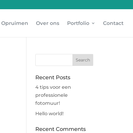
Opruimen
Over ons
Portfolio
Contact
Recent Posts
4 tips voor een
professionele
fotomuur!
Hello world!
Recent Comments