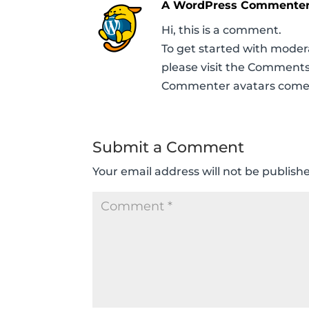
A WordPress Commente
Hi, this is a comment.
To get started with moder
please visit the Comments
Commenter avatars com
Submit a Comment
Your email address will not be publish