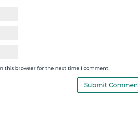
n this browser for the next time I comment.