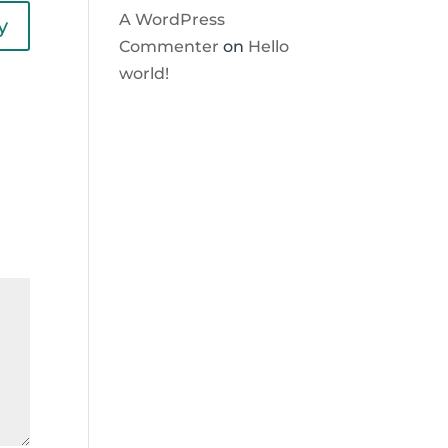
A WordPress
y
Commenter
on
Hello
world!