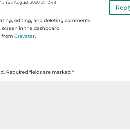
r
on 25 August 2020 at 12:48
Repl
ating, editing, and deleting comments,
 screen in the dashboard.
e from
Gravatar
.
ed.
Required fields are marked
*